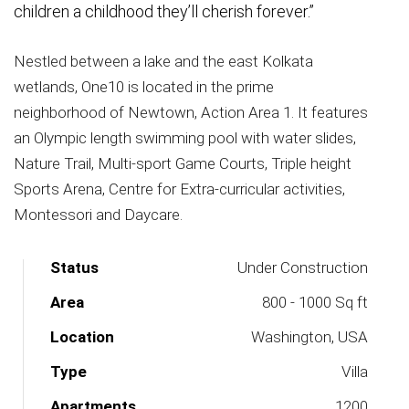
children a childhood they’ll cherish forever.”
Nestled between a lake and the east Kolkata
wetlands, One10 is located in the prime
neighborhood of Newtown, Action Area 1. It features
an Olympic length swimming pool with water slides,
Nature Trail, Multi-sport Game Courts, Triple height
Sports Arena, Centre for Extra-curricular activities,
Montessori and Daycare.
Status
Under Construction
Area
800 - 1000 Sq ft
Location
Washington, USA
Type
Villa
Apartments
1200