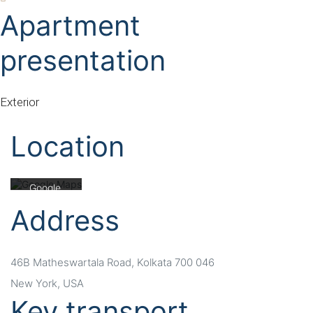
Apartment
presentation
Mit dem
Laden der
Karte
Exterior
akzeptiere
n Sie die
Location
Datenschu
tzerklärung
von
Google.
Mehr
Address
erfahren
Karte
laden
46B Matheswartala Road, Kolkata 700 046
New York, USA
Google
Key transport
Maps immer
entsperren