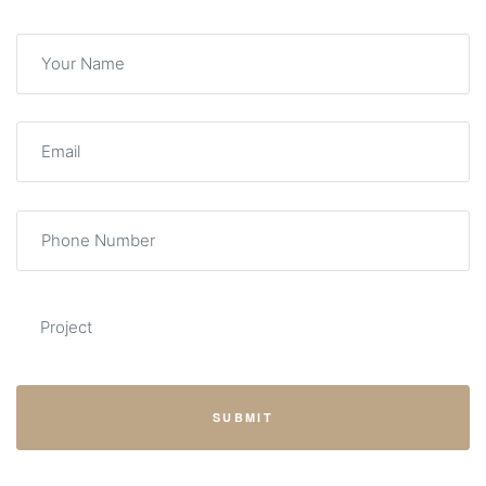
SUBMIT