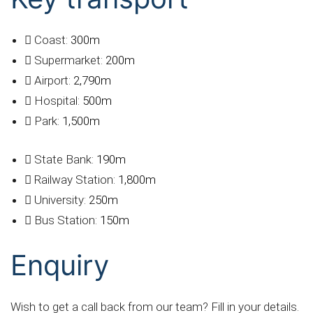
Coast:
300m
Supermarket:
200m
Airport:
2,790m
Hospital:
500m
Park:
1,500m
State Bank:
190m
Railway Station:
1,800m
University:
250m
Bus Station:
150m
Enquiry
Wish to get a call back from our team? Fill in your details.