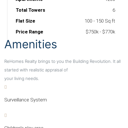
Total Towers
6
Flat Size
100 - 150 Sq ft
Price Range
$750k - $770k
Amenities
ReHomes Realty brings to you the Building Revolution. It all
started with realistic appraisal of
your living needs.
Surveillance System
Children's play area