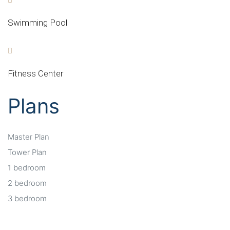
Swimming Pool
Fitness Center
Plans
Master Plan
Tower Plan
1 bedroom
2 bedroom
3 bedroom