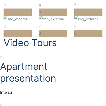
Video Tours
Apartment
presentation
Interior