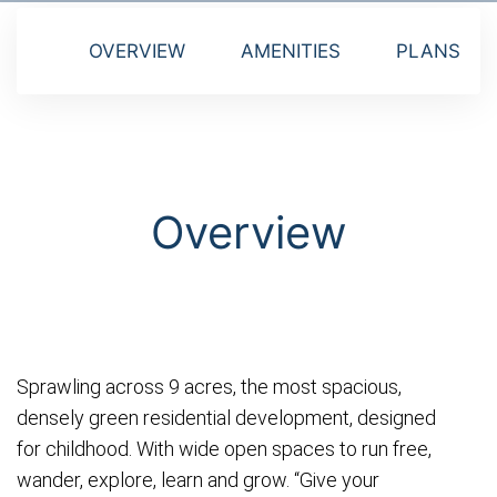
OVERVIEW
AMENITIES
PLANS
Overview
Sprawling across 9 acres, the most spacious,
densely green residential development, designed
for childhood. With wide open spaces to run free,
wander, explore, learn and grow. “Give your