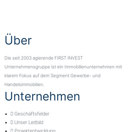
office@firstinvest-group.de
Werner-Hilpert-Straße 21
34117 Kassel
Über
Die seit 2003 agierende FIRST INVEST
Unternehmensgruppe ist ein Immobilienunternehmen mit
klarem Fokus auf dem Segment Gewerbe- und
Handelsimmobilien.
Unternehmen
Geschäftsfelder
Unser Leitbild
Projektentwicklung