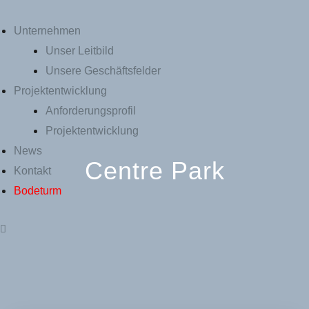
Unternehmen
Unser Leitbild
Unsere Geschäftsfelder
Projektentwicklung
Anforderungsprofil
Projektentwicklung
News
Centre Park
Kontakt
Bodeturm