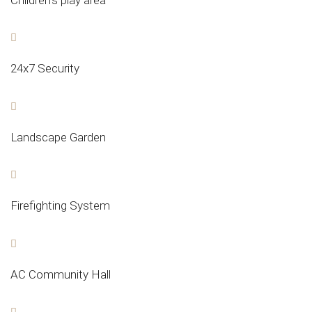
24x7 Security
Landscape Garden
Firefighting System
AC Community Hall