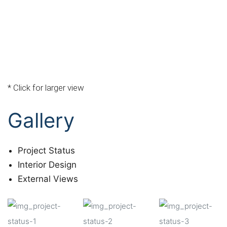
* Click for larger view
Gallery
Project Status
Interior Design
External Views