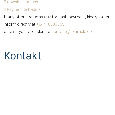
download broucher
Payment Schedule
If any of our persons ask for cash payment, kindly call or
inform directly at
+84418003355
or raise your complain to
contact@example.com
Kontakt
Telefon & Fax
Tel:
+49 561 7 666 880
Fax: +49 561 7 666 882
email & Anschrift